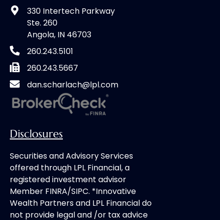
330 Intertech Parkway
Ste. 260
Angola, IN 46703
260.243.5101
260.243.5667
dan.scharlach@lpl.com
Disclosures
Securities and Advisory Services
offered through LPL Financial, a
registered investment advisor
Member FINRA/SIPC. *Innovative
Wealth Partners and LPL Financial do
not provide legal and /or tax advice