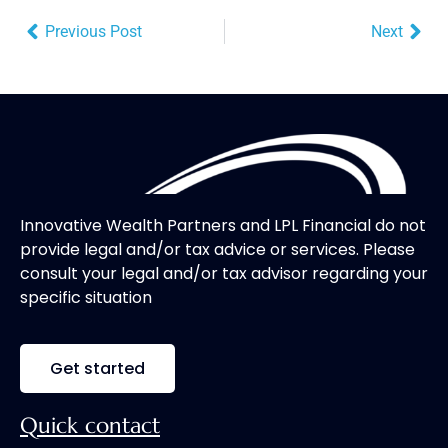
Previous Post
Next
Innovative Wealth Partners and LPL Financial do not
provide legal and/or tax advice or services. Please
consult your legal and/or tax advisor regarding your
specific situation
Get started
Quick contact