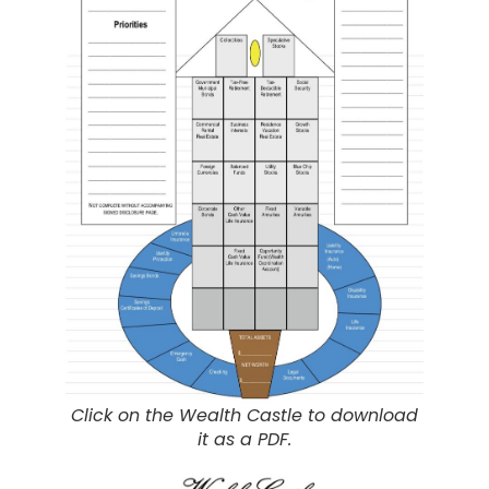
Click on the Wealth Castle to download
it as a PDF.