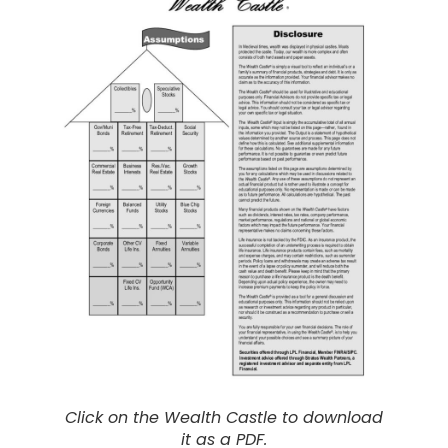
Click on the Wealth Castle to download
it as a PDF.