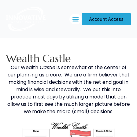
Account Access
OUR PROCESS
Wealth Castle
Our Wealth
Castle
is somewhat at the center of
our planning as a core. We are a firm believer that
making financial decisions with the net end goal in
mind is wise and stewardly. We put this into
practice most days by utilizing a model that can
allow us to first see the much larger picture before
we make the micro (small) decisions.