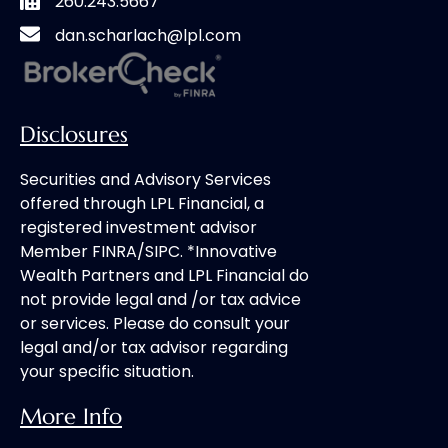
260.243.5667
dan.scharlach@lpl.com
Disclosures
Securities and Advisory Services
offered through LPL Financial, a
registered investment advisor
Member FINRA/SIPC. *Innovative
Wealth Partners and LPL Financial do
not provide legal and /or tax advice
or services. Please do consult your
legal and/or tax advisor regarding
your specific situation.
More Info