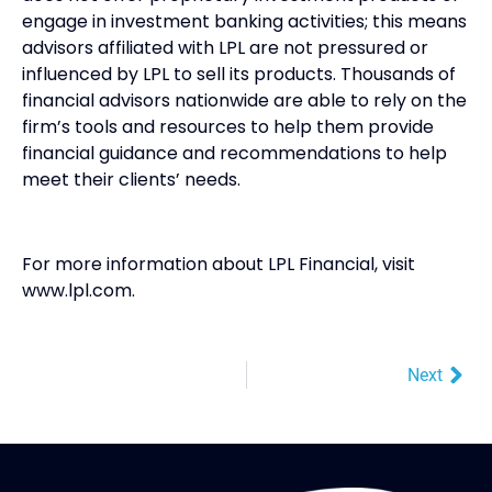
engage in investment banking activities; this means
advisors affiliated with LPL are not pressured or
influenced by LPL to sell its products. Thousands of
financial advisors nationwide are able to rely on the
firm’s tools and resources to help them provide
financial guidance and recommendations to help
meet their clients’ needs.
For more information about LPL Financial, visit
www.lpl.com.
Next