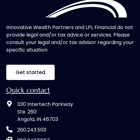
Innovative Wealth Partners and LPL Financial do not
provide legal and/or tax advice or services. Please
consult your legal and/or tax advisor regarding your
specific situation
Get started
Quick contact
330 Intertech Parkway
Ste. 260
Angola, IN 46703
260.243.5101