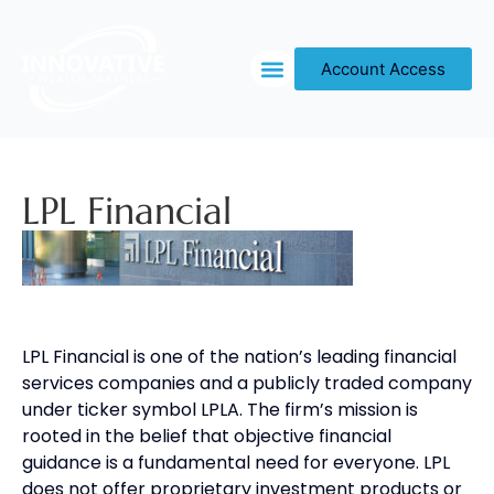
Account Access
OUR PROCESS
LPL Financial
LPL Financial is one of the nation’s leading financial
services companies and a publicly traded company
under ticker symbol LPLA. The firm’s mission is
rooted in the belief that objective financial
guidance is a fundamental need for everyone. LPL
does not offer proprietary investment products or