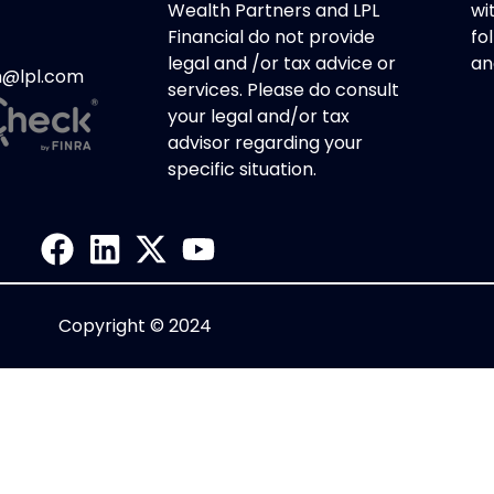
Wealth Partners and LPL
wi
Financial do not provide
fol
legal and /or tax advice or
an
h@lpl.com
services. Please do consult
your legal and/or tax
advisor regarding your
specific situation.
Copyright © 2024