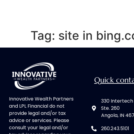
Tag:
site in bing.
Quick cont
Innovative Wealth Partners
330 Intertec
and LPL Financial do not
Ste. 260
provide legal and/or tax
Angola, IN 46
advice or services. Please
consult your legal and/or
260.243.5101