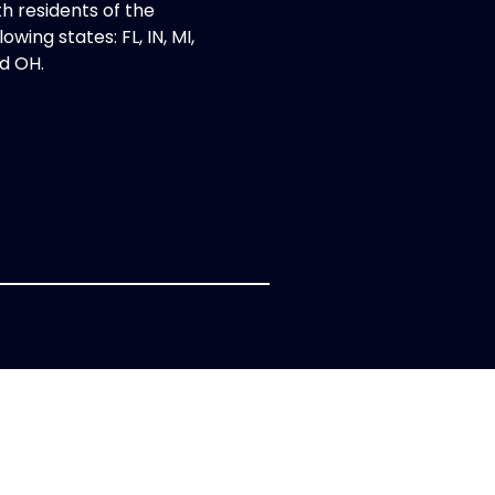
th residents of the
lowing states: FL, IN, MI,
d OH.