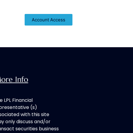
About
Blog
Contact
Account Access
ore Info
e LPL Financial
presentative (s)
sociated with this site
y only discuss and/or
ansact securities business