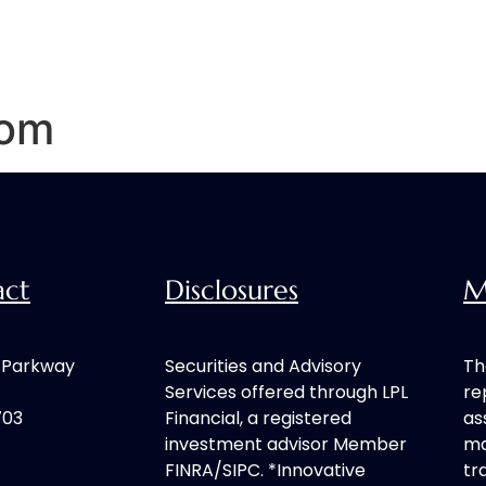
Home
Our Process
Services
com
act
Disclosures
M
h Parkway
Securities and Advisory
Th
Services offered through LPL
re
703
Financial, a registered
as
investment advisor Member
ma
FINRA/SIPC. *Innovative
tr