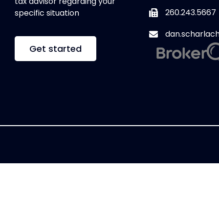
tax advisor regarding your
260.243.5667
specific situation
dan.scharlac
Get started